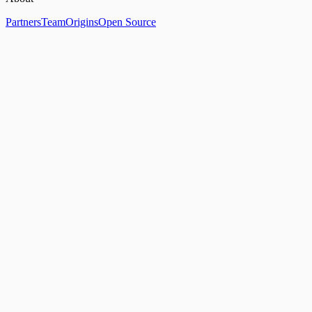
Partners
Team
Origins
Open Source