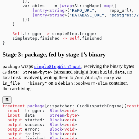
        ]),
        variables    = 
|wrap
<StringMap>(
|map
([
            |entry
<
string
>(
"REPO_URL"
,     repo_url),
            |entry
<
string
>(
"DATABASE_URL"
, 
"postgres://
        ]))
    )
    Self
.trigger 
->
 simpleStep.trigger
    simpleStep.finished 
->
 Self
.finished
}
Stage 3: package, fed by stage 1’s binary
wraps
, receiving the binary bytes
package
simpleStepWithInput
as
(streamed straight from
, no
data: Stream<byte>
build.data
local disk involved), writing them to
via
/mnt/data/binary
on a
container,
in_file = "binary"
debian:bookworm-slim
then archiving:
treatment
 package
[dispatcher: CicdDispatchEngine](
const
  input
  trigger:  
Block
<
void
>
  input
  data:     
Stream
<
byte
>
  output
 started:  
Block
<
void
>
  output
 success:  
Block
<
void
>
  output
 error:    
Block
<
void
>
  output
 failed:   
Block
<
void
>
  output
 finished: 
Block
<
void
>