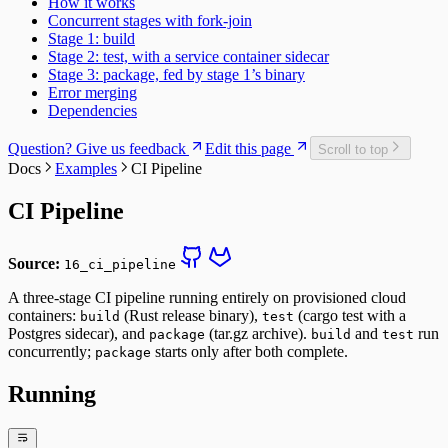
How it works
Concurrent stages with fork-join
Stage 1: build
Stage 2: test, with a service container sidecar
Stage 3: package, fed by stage 1’s binary
Error merging
Dependencies
Question? Give us feedback
Edit this page
Scroll to top
Docs
Examples
CI Pipeline
CI Pipeline
Source:
16_ci_pipeline
A three-stage CI pipeline running entirely on provisioned cloud
containers:
(Rust release binary),
(cargo test with a
build
test
Postgres sidecar), and
(tar.gz archive).
and
run
package
build
test
concurrently;
starts only after both complete.
package
Running