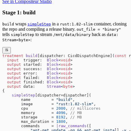
See in Compositeur Studio
Stage 1: build
wraps
in a
container, cloning
build
simpleStep
rust:1.82-slim
the repo and compiling a release binary.
out_file = "binary"
tells
to stream
back as
simpleStep
/mnt/data/binary
data:
:
Stream<byte>
treatment
 build
[dispatcher: CicdDispatchEngine](
const
 r
  input
  trigger:  
Block
<
void
>
  output
 started:  
Block
<
void
>
  output
 success:  
Block
<
void
>
  output
 error:    
Block
<
void
>
  output
 failed:   
Block
<
void
>
  output
 finished: 
Block
<
void
>
  output
 data:     
Stream
<
byte
>
{
    simpleStep
[dispatcher=dispatcher](
        name         = 
"build"
,
        image        = 
"rust:1.82-slim"
,
        cpu          = 
2000
, 
// millicores
        memory       = 
4096
, 
// MB
        storage      = 
8192
, 
// MB
        max_duration = 
1800
,
        commands     = 
|raw_commands
([
            "apt-get update -qq && apt-get install -y -