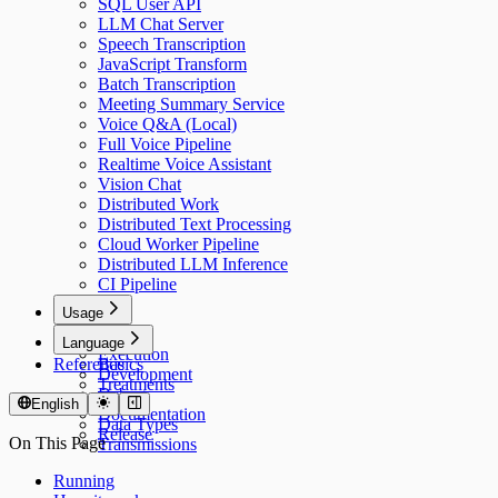
SQL User API
LLM Chat Server
Speech Transcription
JavaScript Transform
Batch Transcription
Meeting Summary Service
Voice Q&A (Local)
Full Voice Pipeline
Realtime Voice Assistant
Vision Chat
Distributed Work
Distributed Text Processing
Cloud Worker Pipeline
Distributed LLM Inference
CI Pipeline
Usage
Usage
Language
Execution
Reference
Basics
Development
Treatments
Debug
Models
English
Documentation
Data Types
Release
On This Page
Transmissions
Running