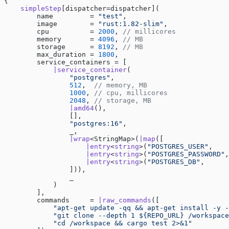
{
    simpleStep
[dispatcher=dispatcher](
        name         = 
"test"
,
        image        = 
"rust:1.82-slim"
,
        cpu          = 
2000
, 
// millicores
        memory       = 
4096
, 
// MB
        storage      = 
8192
, 
// MB
        max_duration = 
1800
,
        service_containers = [
            |service_container
(
                "postgres"
,
                512
,  
// memory, MB
                1000
, 
// cpu, millicores
                2048
, 
// storage, MB
                |amd64
(),
                [],
                "postgres:16"
,
                _,
                |wrap
<StringMap>(
|map
([
                    |entry
<
string
>(
"POSTGRES_USER"
,    
                    |entry
<
string
>(
"POSTGRES_PASSWORD"
,
                    |entry
<
string
>(
"POSTGRES_DB"
,      
                ])),
                _
            )
        ],
        commands     = 
|raw_commands
([
            "apt-get update -qq && apt-get install -y -
            "git clone --depth 1 ${REPO_URL} /workspace
            "cd /workspace && cargo test 2>&1"