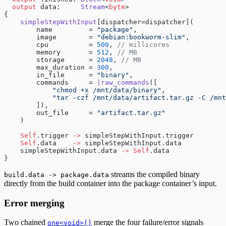
  output
 data:     
Stream
<
byte
>
{
    simpleStepWithInput
[dispatcher=dispatcher](
        name         = 
"package"
,
        image        = 
"debian:bookworm-slim"
,
        cpu          = 
500
, 
// millicores
        memory       = 
512
, 
// MB
        storage      = 
2048
, 
// MB
        max_duration = 
300
,
        in_file      = 
"binary"
,
        commands     = 
|raw_commands
([
            "chmod +x /mnt/data/binary"
,
            "tar -czf /mnt/data/artifact.tar.gz -C /mnt
        ]),
        out_file     = 
"artifact.tar.gz"
    )
    Self
.trigger 
->
 simpleStepWithInput.trigger
    Self
.data    
->
 simpleStepWithInput.data
    simpleStepWithInput.data 
->
 Self
.data
}
streams the compiled binary
build.data -> package.data
directly from the build container into the package container’s input.
Error merging
Two chained
merge the four failure/error signals
one<void>()