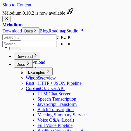
Skip to Content
Mélodium 0.10.2 is now available!
Mélodium
Download
Blog
Roadmap
Studio
Docs
CTRL K
CTRL K
Download
Download
Docs
Linux
macOS
Examples
Windows
Overview
Rust
HTTP + JSON Pipeline
Containers
SQL User API
LLM Chat Server
Speech Transcription
JavaScript Transform
Batch Transcription
Meeting Summary Service
Voice Q&A (Local)
Full Voice Pipeline
Realtime Voice Assistant