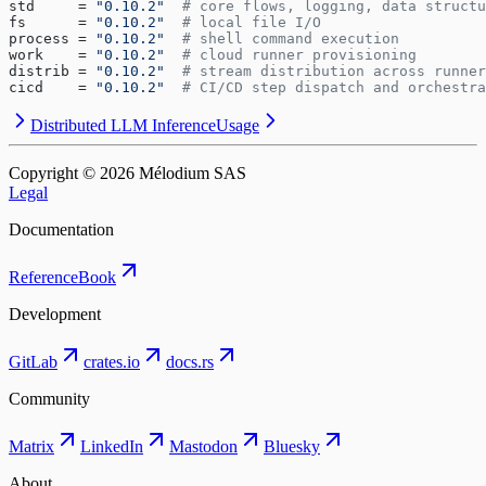
std     = 
"0.10.2"
  # core flows, logging, data structu
fs      = 
"0.10.2"
  # local file I/O
process = 
"0.10.2"
  # shell command execution
work    = 
"0.10.2"
  # cloud runner provisioning
distrib = 
"0.10.2"
  # stream distribution across runner
cicd    = 
"0.10.2"
  # CI/CD step dispatch and orchestra
Distributed LLM Inference
Usage
Copyright © ⁨2026⁩ Mélodium SAS
Legal
Documentation
Reference
Book
Development
GitLab
crates.io
docs.rs
Community
Matrix
LinkedIn
Mastodon
Bluesky
About