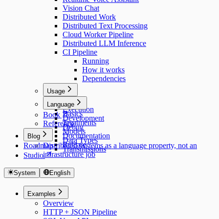
Vision Chat
Distributed Work
Distributed Text Processing
Cloud Worker Pipeline
Distributed LLM Inference
CI Pipeline
Running
How it works
Dependencies
Usage
Usage
Language
Execution
Basics
Book
Development
Treatments
Reference
Debug
Models
Documentation
Blog
Data Types
Release
Roadmap
Distributed systems as a language property, not an
Transmissions
infrastructure job
Studio
System
English
Examples
Overview
HTTP + JSON Pipeline