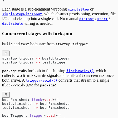
}
Each stage is a sub-treatment wrapping
or
simpleStep
, which abstract provisioning, execution, file
simpleStepWithInput
I/O, and cleanup into a single call. No manual
/
/
distant
start
wiring is needed.
distribute
Concurrent stages with fork-join
and
both start from
:
build
test
startup.trigger
startup.trigger 
->
 build.trigger
startup.trigger 
->
 test.trigger
waits for both to finish using
, which
package
flock<void>()
collects two
signals and emits a
once
Block<void>
Stream<void>
both arrive. A
converts that stream to a single
trigger<void>()
gate for
:
Block<void>
package
bothFinished: 
flock
<
void
>()
build.finished 
->
 bothFinished.a
test.finished  
->
 bothFinished.b
bothTrigger: 
trigger
<
void
>()