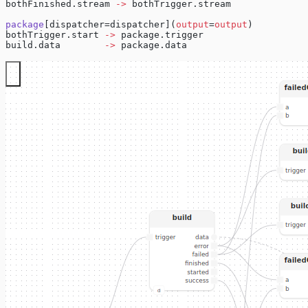
bothFinished.stream 
->
 bothTrigger.stream
package
[dispatcher=dispatcher](
output
=
output
)
bothTrigger.start 
->
 package.trigger
build.data        
->
 package.data