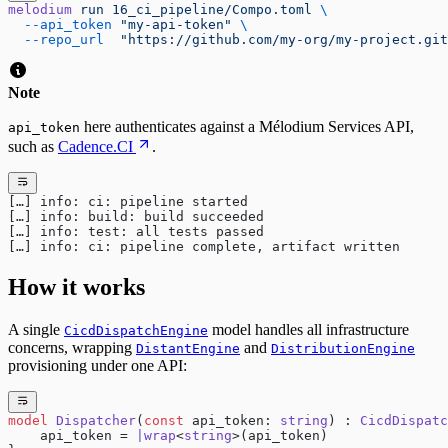
melodium
 run
 16_ci_pipeline/Compo.toml
 \
  --api_token
 "my-api-token"
 \
  --repo_url
  "https://github.com/my-org/my-project.git
Note
here authenticates against a Mélodium Services API,
api_token
such as
Cadence.CI
.
[…] info: ci: pipeline started
[…] info: build: build succeeded
[…] info: test: all tests passed
[…] info: ci: pipeline complete, artifact written
How it works
A single
model handles all infrastructure
CicdDispatchEngine
concerns, wrapping
and
DistantEngine
DistributionEngine
provisioning under one API:
model
 Dispatcher
(
const
 api_token: 
string
) : 
CicdDispatc
    api_token = 
|wrap
<
string
>(api_token)