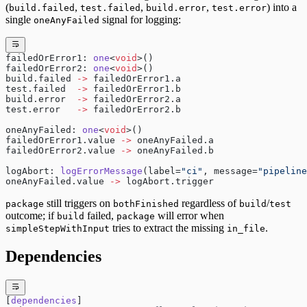
(
,
,
,
) into a
build.failed
test.failed
build.error
test.error
single
signal for logging:
oneAnyFailed
failedOrError1: 
one
<
void
>()
failedOrError2: 
one
<
void
>()
build.failed 
->
 failedOrError1.a
test.failed  
->
 failedOrError1.b
build.error  
->
 failedOrError2.a
test.error   
->
 failedOrError2.b
oneAnyFailed: 
one
<
void
>()
failedOrError1.value 
->
 oneAnyFailed.a
failedOrError2.value 
->
 oneAnyFailed.b
logAbort: 
logErrorMessage
(label=
"ci"
, message=
"pipeline
oneAnyFailed.value 
->
 logAbort.trigger
still triggers on
regardless of
/
package
bothFinished
build
test
outcome; if
failed,
will error when
build
package
tries to extract the missing
.
simpleStepWithInput
in_file
Dependencies
[
dependencies
]