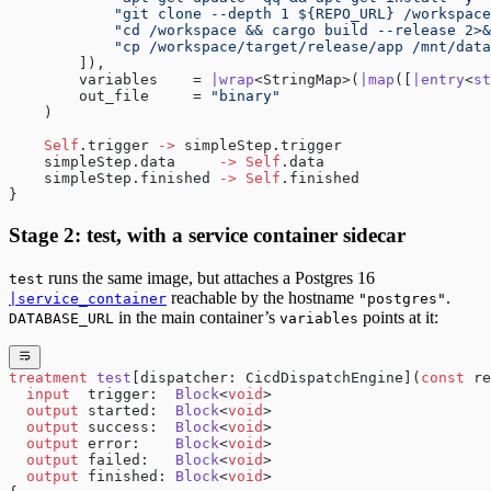
            "git clone --depth 1 ${REPO_URL} /workspace
            "cd /workspace && cargo build --release 2>&
            "cp /workspace/target/release/app /mnt/data
        ]),
        variables    = 
|wrap
<StringMap>(
|map
([
|entry
<
st
        out_file     = 
"binary"
    )
    Self
.trigger 
->
 simpleStep.trigger
    simpleStep.data     
->
 Self
.data
    simpleStep.finished 
->
 Self
.finished
}
Stage 2: test, with a service container sidecar
runs the same image, but attaches a Postgres 16
test
reachable by the hostname
.
|service_container
"postgres"
in the main container’s
points at it:
DATABASE_URL
variables
treatment
 test
[dispatcher: CicdDispatchEngine](
const
 re
  input
  trigger:  
Block
<
void
>
  output
 started:  
Block
<
void
>
  output
 success:  
Block
<
void
>
  output
 error:    
Block
<
void
>
  output
 failed:   
Block
<
void
>
  output
 finished: 
Block
<
void
>