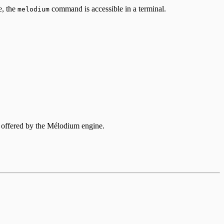
e, the
command is accessible in a terminal.
melodium
s offered by the Mélodium engine.