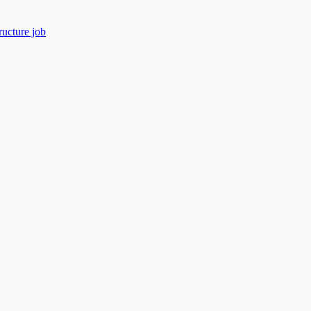
ructure job