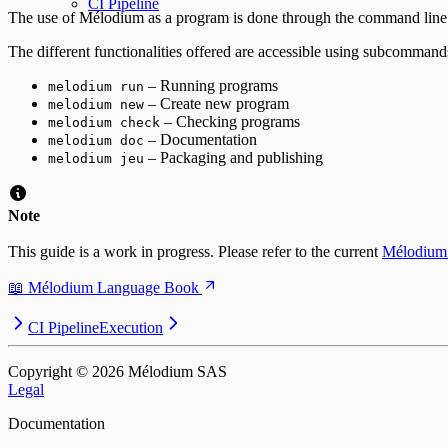
CI Pipeline
The use of Mélodium as a program is done through the command line an
The different functionalities offered are accessible using subcommand
– Running programs
melodium run
– Create new program
melodium new
– Checking programs
melodium check
– Documentation
melodium doc
– Packaging and publishing
melodium jeu
Note
This guide is a work in progress. Please refer to the current
Mélodium
📖 Mélodium Language Book
CI Pipeline
Execution
Copyright © ⁨2026⁩ Mélodium SAS
Legal
Documentation