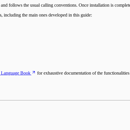
d follows the usual calling conventions. Once installation is complet
s, including the main ones developed in this guide:
 Language Book
for exhaustive documentation of the functionalitie