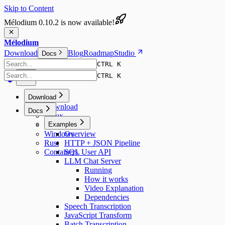
Skip to Content
Mélodium 0.10.2 is now available!
Mélodium
Download
Blog
Roadmap
Studio
Docs
CTRL K
CTRL K
Download
Download
Docs
Linux
macOS
Examples
Windows
Overview
Rust
HTTP + JSON Pipeline
Containers
SQL User API
LLM Chat Server
Running
How it works
Video Explanation
Dependencies
Speech Transcription
JavaScript Transform
Batch Transcription