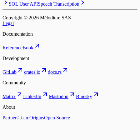
SQL User API
Speech Transcription
Copyright © ⁨2026⁩ Mélodium SAS
Legal
Documentation
Reference
Book
Development
GitLab
crates.io
docs.rs
Community
Matrix
LinkedIn
Mastodon
Bluesky
About
Partners
Team
Origins
Open Source