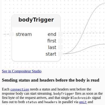
See in Compositeur Studio
Sending status and headers before the body is read
Each
needs a status and headers sent before the
connection
response body can start streaming.
fires as soon as the
bodyTrigger
first byte of the request arrives, and that single
signal
Block<void>
fans out to both
and
in parallel via
and
status
headers
emit