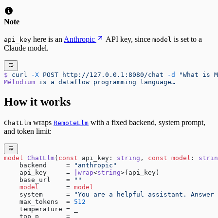
Note
here is an
Anthropic
API key, since
is set to a
api_key
model
Claude model.
$
 curl
 -X
 POST
 http://127.0.0.1:8080/chat
 -d
 "What is M
Mélodium
 is
 a
 dataflow
 programming
 language…
How it works
wraps
with a fixed backend, system prompt,
ChatLlm
RemoteLlm
and token limit:
model
 ChatLlm
(
const
 api_key: 
string
, 
const
 model
: 
strin
    backend     = 
"anthropic"
    api_key     = 
|wrap
<
string
>(api_key)
    base_url    = 
""
    model
       = 
model
    system      = 
"You are a helpful assistant. Answer 
    max_tokens  = 
512
    temperature = _
    top_p       = _