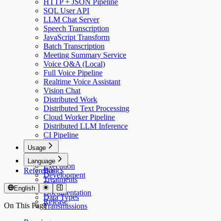
HTTP + JSON Pipeline
SQL User API
LLM Chat Server
Speech Transcription
JavaScript Transform
Batch Transcription
Meeting Summary Service
Voice Q&A (Local)
Full Voice Pipeline
Realtime Voice Assistant
Vision Chat
Distributed Work
Distributed Text Processing
Cloud Worker Pipeline
Distributed LLM Inference
CI Pipeline
Usage
Usage
Language
Execution
Reference
Basics
Development
Treatments
Debug
Models
English
Documentation
Data Types
Release
On This Page
Transmissions