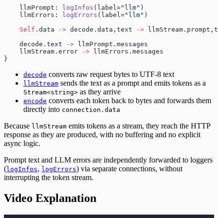
    llmPrompt: 
logInfos
(label=
"llm"
)
    llmErrors: 
logErrors
(label=
"llm"
)
    Self
.data 
->
 decode.data,text 
->
 llmStream.prompt,t
    decode.text 
->
 llmPrompt.messages
    llmStream.error 
->
 llmErrors.messages
}
converts raw request bytes to UTF-8 text
decode
sends the text as a prompt and emits tokens as a
llmStream
as they arrive
Stream<string>
converts each token back to bytes and forwards them
encode
directly into
connection.data
Because
emits tokens as a stream, they reach the HTTP
llmStream
response as they are produced, with no buffering and no explicit
async logic.
Prompt text and LLM errors are independently forwarded to loggers
(
,
) via separate connections, without
logInfos
logErrors
interrupting the token stream.
Video Explanation