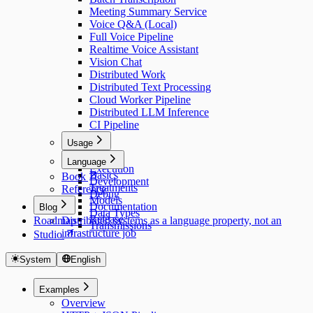
Meeting Summary Service
Voice Q&A (Local)
Full Voice Pipeline
Realtime Voice Assistant
Vision Chat
Distributed Work
Distributed Text Processing
Cloud Worker Pipeline
Distributed LLM Inference
CI Pipeline
Usage
Usage
Language
Execution
Basics
Book
Development
Treatments
Reference
Debug
Models
Documentation
Blog
Data Types
Release
Roadmap
Distributed systems as a language property, not an
Transmissions
infrastructure job
Studio
System
English
Examples
Overview