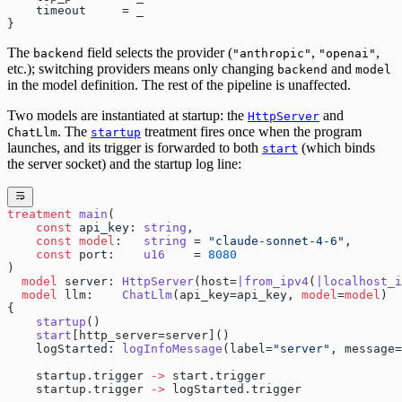
    timeout     = _
}
The
field selects the provider (
,
,
backend
"anthropic"
"openai"
etc.); switching providers means only changing
and
backend
model
in the model definition. The rest of the pipeline is unaffected.
Two models are instantiated at startup: the
and
HttpServer
. The
treatment fires once when the program
ChatLlm
startup
launches, and its trigger is forwarded to both
(which binds
start
the server socket) and the startup log line:
treatment
 main
(
    const
 api_key: 
string
,
    const
 model
:   
string
 = 
"claude-sonnet-4-6"
,
    const
 port:    
u16
    = 
8080
)
  model
 server: 
HttpServer
(host=
|from_ipv4
(
|localhost_i
  model
 llm:    
ChatLlm
(api_key=api_key, 
model
=
model
)
{
    startup
()
    start
[http_server=server]()
    logStarted: 
logInfoMessage
(label=
"server"
, message=
    startup.trigger 
->
 start.trigger
    startup.trigger 
->
 logStarted.trigger