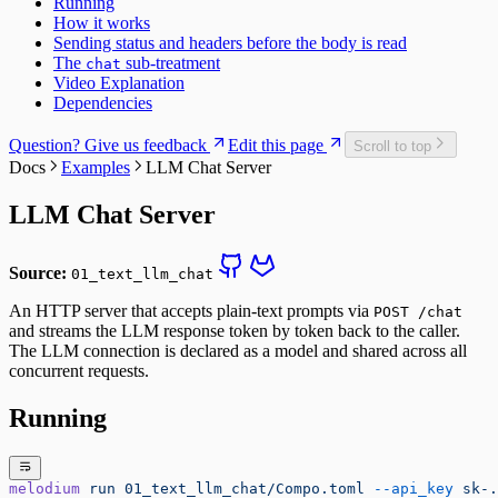
Running
How it works
Sending status and headers before the body is read
The
sub-treatment
chat
Video Explanation
Dependencies
Question? Give us feedback
Edit this page
Scroll to top
Docs
Examples
LLM Chat Server
LLM Chat Server
Source:
01_text_llm_chat
An HTTP server that accepts plain-text prompts via
POST /chat
and streams the LLM response token by token back to the caller.
The LLM connection is declared as a model and shared across all
concurrent requests.
Running
melodium
 run
 01_text_llm_chat/Compo.toml
 --api_key
 sk-.