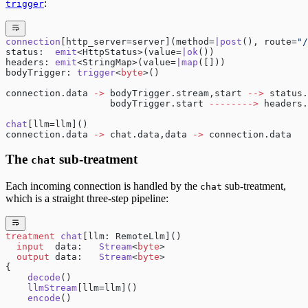
:
trigger
connection
[http_server=server](method=
|post
(), route=
"/
status:  
emit
<HttpStatus>(value=
|ok
())
headers: 
emit
<StringMap>(value=
|map
([]))
bodyTrigger: 
trigger
<
byte
>()
connection.data 
->
 bodyTrigger.stream,start 
-->
 status.
                   bodyTrigger.start 
-------->
 headers.
chat
[llm=llm]()
connection.data 
->
 chat.data,data 
->
 connection.data
The
sub-treatment
chat
Each incoming connection is handled by the
sub-treatment,
chat
which is a straight three-step pipeline:
treatment
 chat
[llm: RemoteLlm]()
  input
  data:   
Stream
<
byte
>
  output
 data:   
Stream
<
byte
>
{
    decode
()
    llmStream
[llm=llm]()
    encode
()