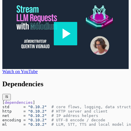
Watch on YouTube
Dependencies
[
dependencies
]
std      = 
"0.10.2"
  # core flows, logging, data struct
http     = 
"0.10.2"
  # HTTP server and client
net      = 
"0.10.2"
  # IP address helpers
encoding = 
"0.10.2"
  # UTF-8 encode / decode
ml       = 
"0.10.2"
  # LLM, STT, TTS and local model in